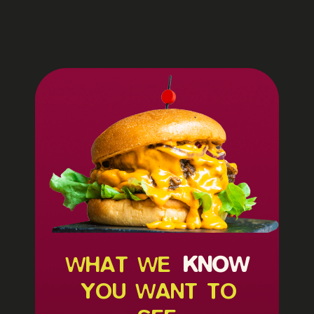
WHAT WE
KNOW
YOU WANT TO