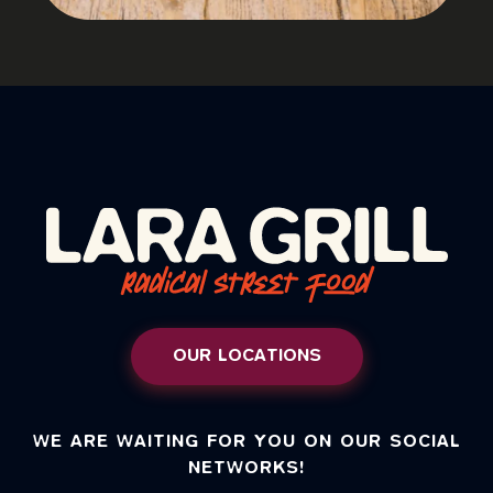
OUR LOCATIONS
WE ARE WAITING FOR YOU ON OUR SOCIAL
NETWORKS!