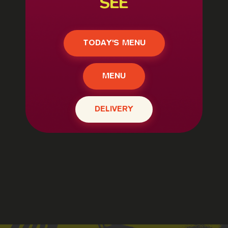
SEE
TODAY'S MENU
MENU
DELIVERY