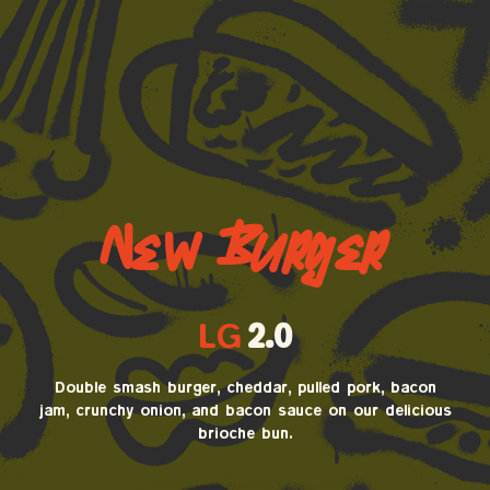
New Burger
LG
2.0
Double smash burger, cheddar, pulled pork, bacon
jam, crunchy onion, and bacon sauce on our delicious
brioche bun.