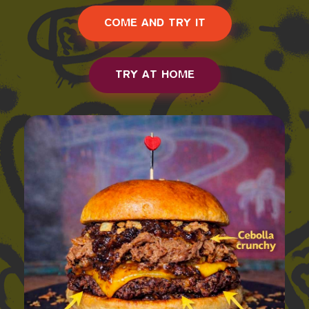
COME AND TRY IT
TRY AT HOME