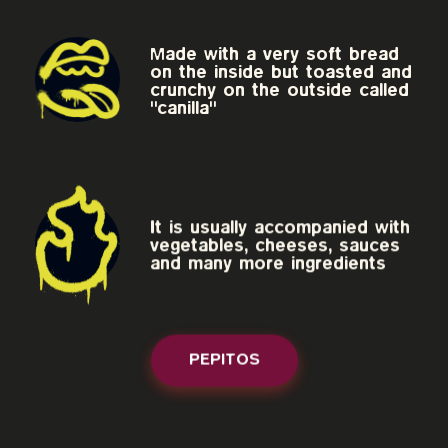
Made with a very soft bread
on the inside but toasted and
crunchy on the outside called
"canilla"
It is usually accompanied with
vegetables, cheeses, sauces
and many more ingredients
PEPITOS