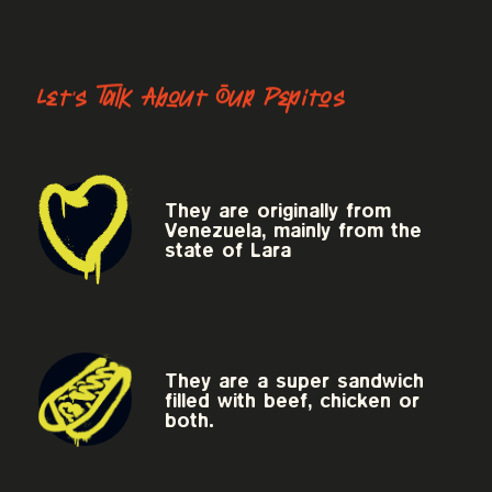
Let's Talk About Our Pepitos
They are originally from
Venezuela, mainly from the
state of Lara
They are a super sandwich
filled with beef, chicken or
both.