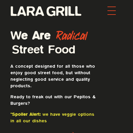
Lara Grill - Las mejores burgers y pepitos de Barcelona
Comida callejera con un toque gourmet. Los mejores pepitos, batidos y burgers de toda Barcelona. Tenemos la mejor comida food porn de la ciudad.
Radical
We Are
Street Food
A concept designed for all those who
enjoy good street food, but without
neglecting good service and quality
products.
Ready to freak out with our Pepitos &
Burgers?
*Spoiler Alert:
we have veggie options
in all our dishes