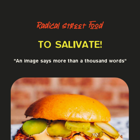
Radical Street Food
TO SALIVATE!
"An image says more than a thousand words"