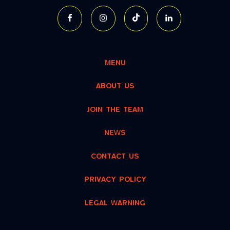
MENU
ABOUT US
JOIN THE TEAM
NEWS
CONTACT US
PRIVACY POLICY
LEGAL WARNING