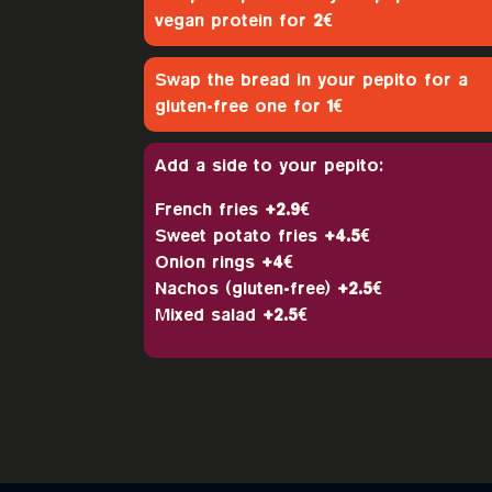
vegan protein for
2€
Swap the bread in your pepito for a
gluten-free one for
1€
Add a side to your pepito:
French fries
+2.9€
Sweet potato fries
+4.5€
Onion rings
+4€
Nachos (gluten-free)
+2.5€
Mixed salad
+2.5€