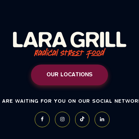
OUR LOCATIONS
 ARE WAITING FOR YOU ON OUR SOCIAL NETWOR