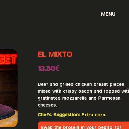
MENU
EL MIXTO
13.50€
Beef and grilled chicken breast pieces
mixed with crispy bacon and topped wit
gratinated mozzarella and Parmesan
cheeses.
Chef's Suggestion:
Extra corn.
Swap the protein in your pepito for