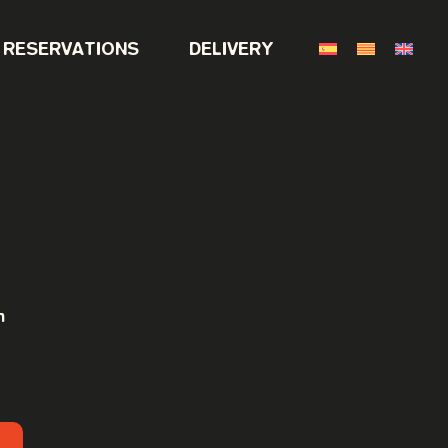
RESERVATIONS
DELIVERY
h