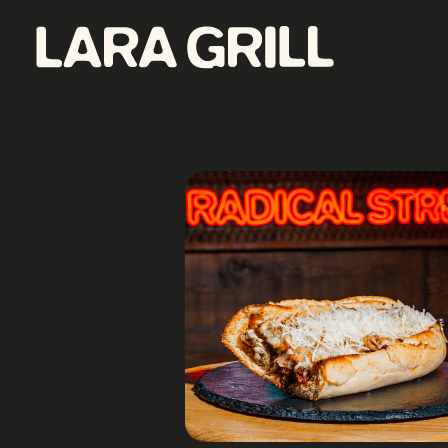
Lara Grill - Las mejores burgers y pepitos de Barcelona
Comida callejera con un toque gourmet. Los mejores pepitos, batidos y burgers de toda Barcelona. Tenemos la mejor comida food porn de la ciudad.