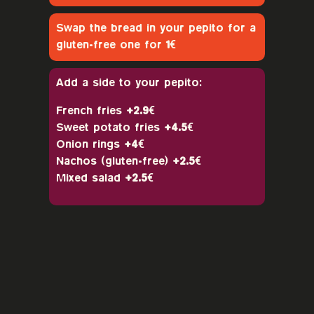
Swap the bread in your pepito for a
gluten-free one for
1€
Add a side to your pepito:
French fries
+2.9€
Sweet potato fries
+4.5€
Onion rings
+4€
Nachos (gluten-free)
+2.5€
Mixed salad
+2.5€