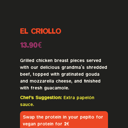
EL CRIOLLO
13.90€
Grilled chicken breast pieces served
with our delicious grandma’s shredded
beef, topped with gratinated gouda
and mozzarella cheese, and finished
with fresh guacamole.
Chef's Suggestion:
Extra papelón
sauce.
Swap the protein in your pepito for
vegan protein for
2€