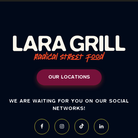
OUR LOCATIONS
WE ARE WAITING FOR YOU ON OUR SOCIAL
NETWORKS!