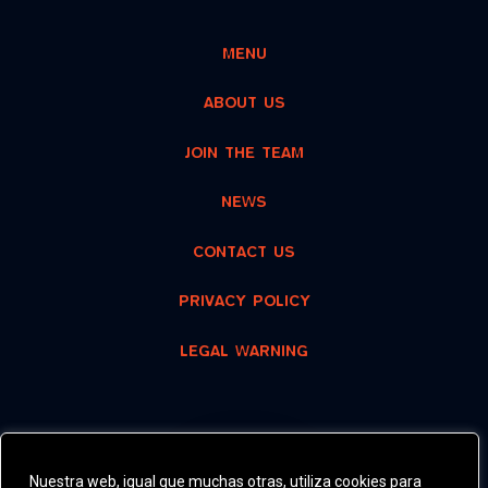
MENU
ABOUT US
JOIN THE TEAM
NEWS
CONTACT US
PRIVACY POLICY
LEGAL WARNING
RECOMMENDED
Nuestra web, igual que muchas otras, utiliza cookies para