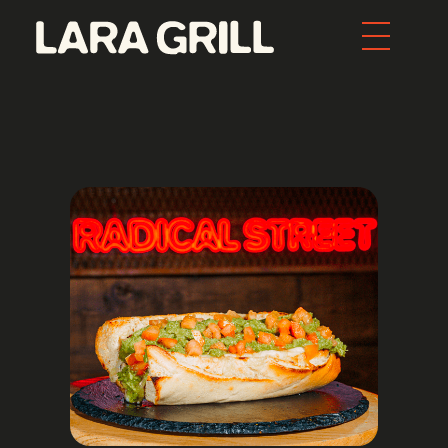
Lara Grill - Las mejores burgers y pepitos de Barcelona
Comida callejera con un toque gourmet. Los mejores pepitos, batidos y burgers de toda Barcelona. Tenemos la mejor comida food porn de la ciudad.